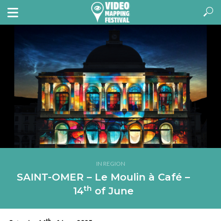
IN REGION
SAINT-OMER – Le Moulin à Café –
th
14
of June
th