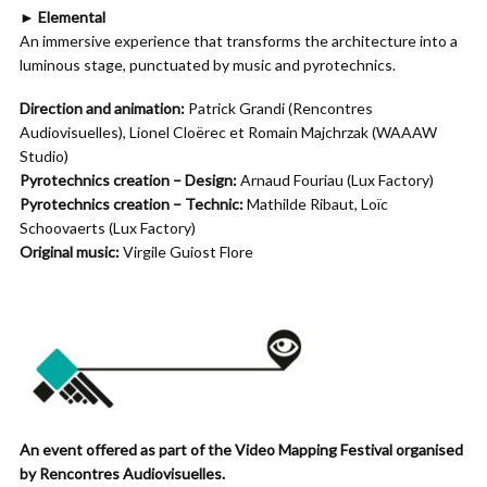
► Elemental
An immersive experience that transforms the architecture into a
luminous stage, punctuated by music and pyrotechnics.
Direction and animation:
Patrick Grandi (Rencontres
Audiovisuelles), Lionel Cloërec et Romain Majchrzak (WAAAW
Studio)
Pyrotechnics creation – Design:
Arnaud Fouriau (Lux Factory)
Pyrotechnics creation – Technic:
Mathilde Ribaut, Loïc
Schoovaerts (Lux Factory)
Original music:
Virgile Guiost Flore
An event offered as part of the Video Mapping Festival organised
by Rencontres Audiovisuelles.