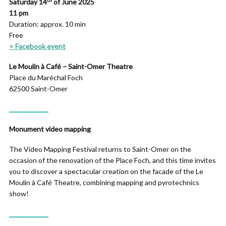
Saturday
14
of June
2025
11 pm
Duration: approx. 10 min
Free
> Facebook event
Le Moulin à Café – Saint-Omer Theatre
Place du Maréchal Foch
62500 Saint-Omer
_____________
Monument video mapping
The Video Mapping Festival returns to Saint-Omer on the
occasion of the renovation of the Place Foch, and this time invites
you to discover a spectacular creation on the facade of the Le
Moulin à Café Theatre, combining mapping and pyrotechnics
show!
_____________