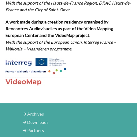
With the support of the Hauts-de-France Region, DRAC Hauts-de-
France and
the City of Saint-Omer.
A work made during a creation residency organised by
Rencontres Audiovisuelles as part of the Video Mapping
European Center and the VideoMap project.
With the support of the European Union, Interreg France –
Wallonia – Vlaanderen programme.
Archives
Downloads
Partners